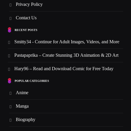
Privacy Policy
Contact Us
RECENT POSTS
Smitty34 - Continue for Adult Images, Videos, and More
Pastapaprika – Create Stunning 3D Animation & 2D Art
Hary96 – Read and Download Comic for Free Today
POPULAR CATEGORIES
Anime
Manga
Biography