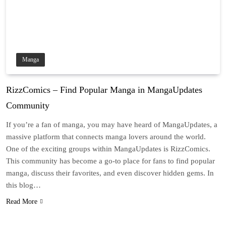
Manga
RizzComics – Find Popular Manga in MangaUpdates
Community
If you’re a fan of manga, you may have heard of MangaUpdates, a
massive platform that connects manga lovers around the world.
One of the exciting groups within MangaUpdates is RizzComics.
This community has become a go-to place for fans to find popular
manga, discuss their favorites, and even discover hidden gems. In
this blog…
Read More