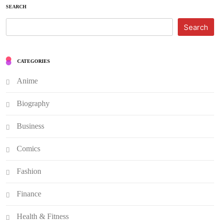
SEARCH
Search
CATEGORIES
Anime
Biography
Business
Comics
Fashion
Finance
Health & Fitness