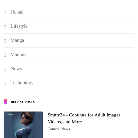
Hentai
Lifestyle
Manga
Manhua
News
Technology
RECENT POSTS
Smitty34 - Continue for Adult Images,
Videos, and More
Comics
News