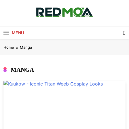
Skip
to
content
Redmoa
Redmoa Blog
MENU
Home
Manga
MANGA