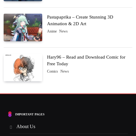
Pastapaprika – Create Stunning 3D
Animation & 2D Art
Anime
News
Hary96 – Read and Download Comic for
Free Today
Comics
News
IMPORTANT PAGES
About Us