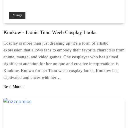
Manga
Kuukow - Iconic Titan Weeb Cosplay Looks
Cosplay is more than just dressing up; it’s a form of artistic
expression that allows fans to embody their favorite characters from
anime, manga, and video games. One cosplayer who has gained
significant attention for her unique and creative interpretations is
Kuukow. Known for her Titan weeb cosplay looks, Kuukow has
captivated audiences with her…
Read More